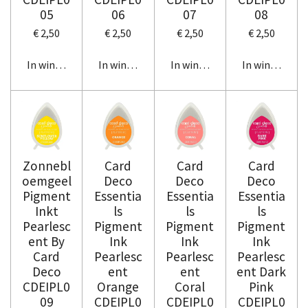
05
06
07
08
€ 2,50
€ 2,50
€ 2,50
€ 2,50
In winkelwagen
In winkelwagen
In winkelwagen
In winkelwag
Zonnebl
Card
Card
Card
oemgeel
Deco
Deco
Deco
Pigment
Essentia
Essentia
Essentia
Inkt
ls
ls
ls
Pearlesc
Pigment
Pigment
Pigment
ent By
Ink
Ink
Ink
Card
Pearlesc
Pearlesc
Pearlesc
Deco
ent
ent
ent Dark
CDEIPL0
Orange
Coral
Pink
09
CDEIPL0
CDEIPL0
CDEIPL0