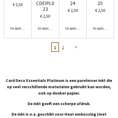
CDEIPL0
24
25
€ 2,50
23
€ 2,50
€ 2,50
€ 2,50
In winkelwagen
In winkelwagen
In winkelwagen
In winkelwag
1
2
Card Deco Essentials Platinum is een parelmoer inkt die
op veel verschillende materialen gebruikt kan worden,
ook op donker papier.
De inkt geeft een scherpe afdruk.
De inkt is o.a. geschikt voor Heat embossing (met