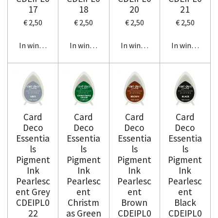
17
18
20
21
€ 2,50
€ 2,50
€ 2,50
€ 2,50
In winkelwagen
In winkelwagen
In winkelwagen
In winkelwag
Card
Card
Card
Card
Deco
Deco
Deco
Deco
Essentia
Essentia
Essentia
Essentia
ls
ls
ls
ls
Pigment
Pigment
Pigment
Pigment
Ink
Ink
Ink
Ink
Pearlesc
Pearlesc
Pearlesc
Pearlesc
ent Grey
ent
ent
ent
CDEIPL0
Christm
Brown
Black
22
as Green
CDEIPL0
CDEIPL0