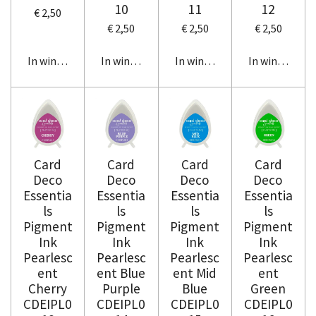
10
11
12
€ 2,50
€ 2,50
€ 2,50
€ 2,50
In winkelwagen
In winkelwagen
In winkelwagen
In winkelwag
Card
Card
Card
Card
Deco
Deco
Deco
Deco
Essentia
Essentia
Essentia
Essentia
ls
ls
ls
ls
Pigment
Pigment
Pigment
Pigment
Ink
Ink
Ink
Ink
Pearlesc
Pearlesc
Pearlesc
Pearlesc
ent
ent Blue
ent Mid
ent
Cherry
Purple
Blue
Green
CDEIPL0
CDEIPL0
CDEIPL0
CDEIPL0