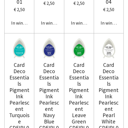
01
04
€ 2,50
€ 2,50
€ 2,50
€ 2,50
In winkelwagen
In winkelwagen
In winkelwagen
In winkelwag
Card
Card
Card
Card
Deco
Deco
Deco
Deco
Essentia
Essentia
Essentia
Essentia
ls
ls
ls
ls
Pigment
Pigment
Pigment
Pigment
Ink
Ink
Ink
Ink
Pearlesc
Pearlesc
Pearlesc
Pearlesc
ent
ent
ent
ent
Turquois
Navy
Leave
Pearl
e
Blue
Green
White
CDEIPL0
CDEIPL0
CDEIPL0
CDEIPL0