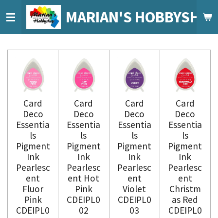
Ga
MARIAN'S HOBBYSHO
direct
naar
de
hoofdinhoud
Card
Card
Card
Card
Deco
Deco
Deco
Deco
Essentia
Essentia
Essentia
Essentia
ls
ls
ls
ls
Pigment
Pigment
Pigment
Pigment
Ink
Ink
Ink
Ink
Pearlesc
Pearlesc
Pearlesc
Pearlesc
ent
ent Hot
ent
ent
Fluor
Pink
Violet
Christm
Pink
CDEIPL0
CDEIPL0
as Red
CDEIPL0
02
03
CDEIPL0