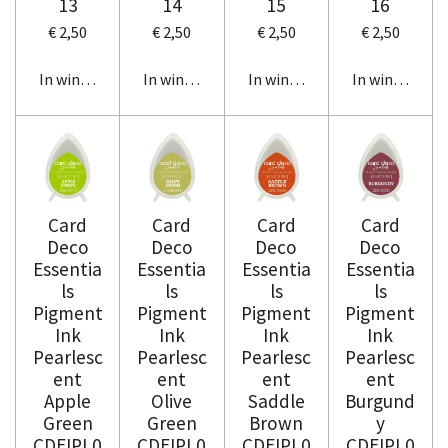
13
14
15
16
€ 2,50
€ 2,50
€ 2,50
€ 2,50
In winkelwagen
In winkelwagen
In winkelwagen
In winkelwag
Card
Card
Card
Card
Deco
Deco
Deco
Deco
Essentia
Essentia
Essentia
Essentia
ls
ls
ls
ls
Pigment
Pigment
Pigment
Pigment
Ink
Ink
Ink
Ink
Pearlesc
Pearlesc
Pearlesc
Pearlesc
ent
ent
ent
ent
Apple
Olive
Saddle
Burgund
Green
Green
Brown
y
CDEIPL0
CDEIPL0
CDEIPL0
CDEIPL0