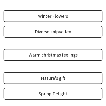
Winter Flowers
Diverse knipvellen
Warm christmas feelings
Nature's gift
Spring Delight