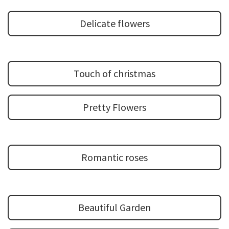
Delicate flowers
Touch of christmas
Pretty Flowers
Romantic roses
Beautiful Garden