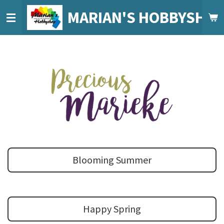
Ga
MARIAN'S HOBBYSHO
direct
naar
de
hoofdinhoud
Blooming Summer
Happy Spring